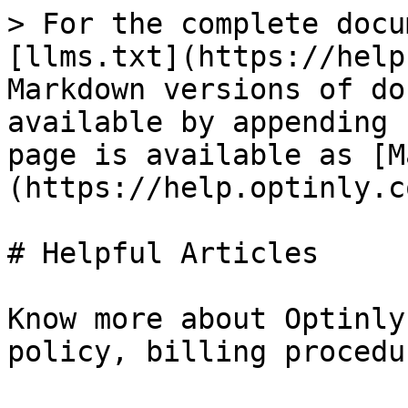
> For the complete docu
[llms.txt](https://help
Markdown versions of do
available by appending 
page is available as [M
(https://help.optinly.c
# Helpful Articles

Know more about Optinly