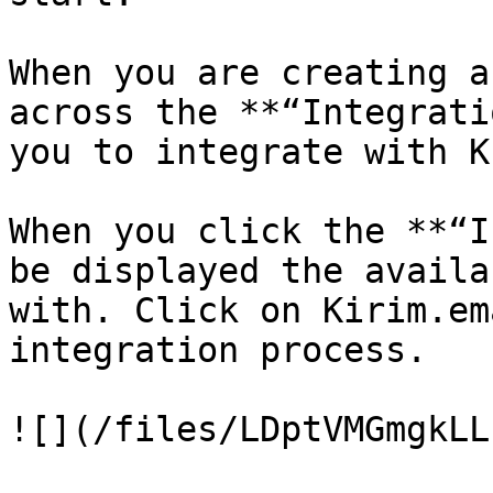
When you are creating a
across the **“Integrati
you to integrate with K
When you click the **“I
be displayed the availa
with. Click on Kirim.em
integration process.

![](/files/LDptVMGmgkLL