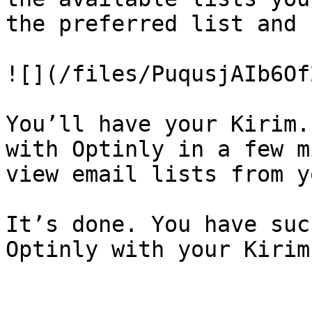
the preferred list and 
![](/files/PuqusjAIb6Of
You’ll have your Kirim.
with Optinly in a few m
view email lists from y
It’s done. You have suc