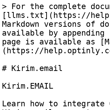
> For the complete docu
[llms.txt](https://help
Markdown versions of do
available by appending 
page is available as [M
(https://help.optinly.c
# Kirim.email

Kirim.EMAIL

Learn how to integrate 