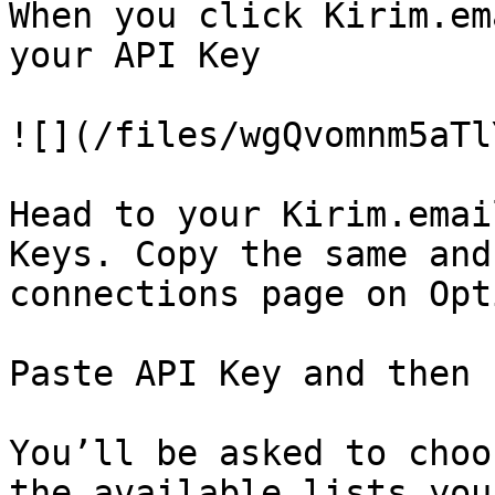
When you click Kirim.em
your API Key

![](/files/wgQvomnm5aTl
Head to your Kirim.emai
Keys. Copy the same and
connections page on Opt
Paste API Key and then 
You’ll be asked to choo
the available lists you