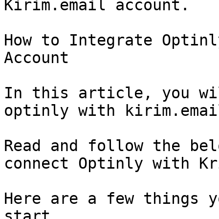
Kirim.email account.

How to Integrate Optinl
Account

In this article, you wi
optinly with kirim.email
Read and follow the bel
connect Optinly with Kr
Here are a few things y
start.
