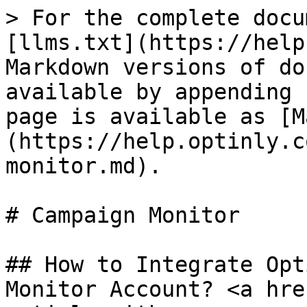
> For the complete docu
[llms.txt](https://help
Markdown versions of do
available by appending 
page is available as [M
(https://help.optinly.c
monitor.md).

# Campaign Monitor

## How to Integrate Opt
Monitor Account? <a hre