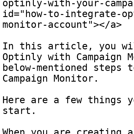
optinly-with-your-campa
id="how-to-integrate-op
monitor-account"></a>

In this article, you wi
Optinly with Campaign M
below-mentioned steps t
Campaign Monitor.

Here are a few things y
start.

When you are creating a