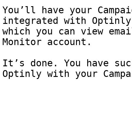
You’ll have your Campai
integrated with Optinly
which you can view emai
Monitor account.

It’s done. You have suc