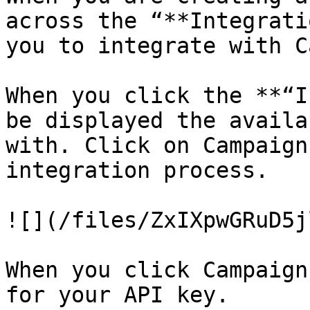
across the “**Integrati
you to integrate with C
When you click the **“I
be displayed the availa
with. Click on Campaign
integration process.

![](/files/ZxIXpwGRuD5j
When you click Campaign
for your API key.
