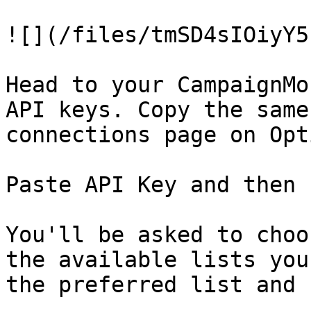
![](/files/tmSD4sIOiyY5
Head to your CampaignMo
API keys. Copy the same
connections page on Opt
Paste API Key and then 
You'll be asked to choo
the available lists you
the preferred list and 