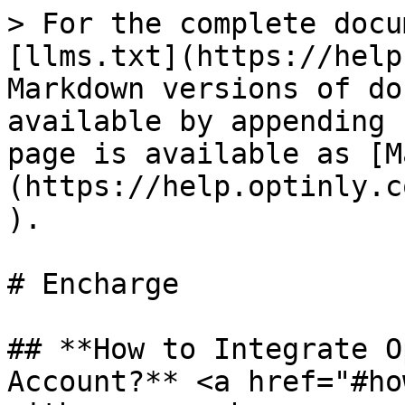
> For the complete docu
[llms.txt](https://help
Markdown versions of do
available by appending 
page is available as [M
(https://help.optinly.c
).

# Encharge

## **How to Integrate O
Account?** <a href="#ho