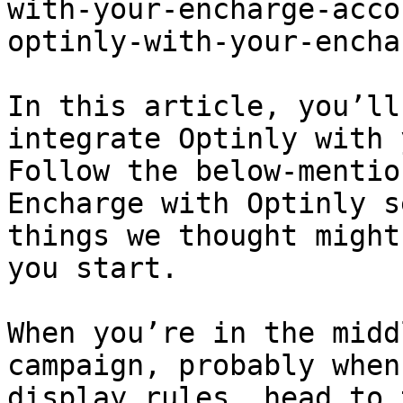
with-your-encharge-acco
optinly-with-your-encha
In this article, you’ll
integrate Optinly with 
Follow the below-mentio
Encharge with Optinly s
things we thought might
you start.

When you’re in the midd
campaign, probably when
display rules, head to 