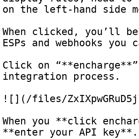
on the left-hand side m
When clicked, you’ll be
ESPs and webhooks you c
Click on “**encharge**”
integration process.

![](/files/ZxIXpwGRuD5j
When you **click enchar
**enter your API key**.
