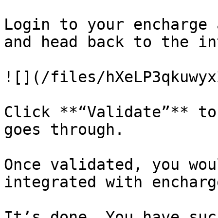
Login to your encharge 
and head back to the in
![](/files/hXeLP3qkuwyx
Click **“Validate”** to
goes through.

Once validated, you wou
integrated with encharg
It’s done. You have suc