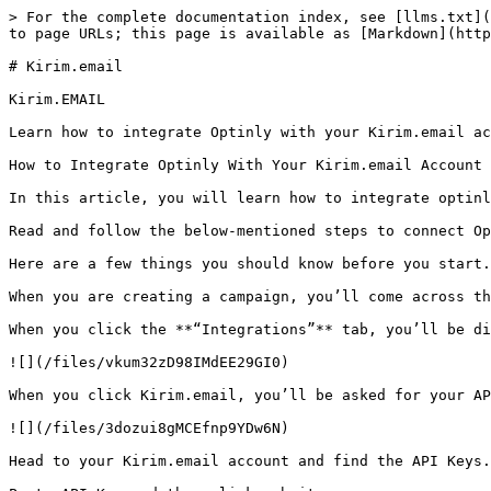
> For the complete documentation index, see [llms.txt](
to page URLs; this page is available as [Markdown](http
# Kirim.email

Kirim.EMAIL

Learn how to integrate Optinly with your Kirim.email ac
How to Integrate Optinly With Your Kirim.email Account

In this article, you will learn how to integrate optinl
Read and follow the below-mentioned steps to connect Op
Here are a few things you should know before you start.

When you are creating a campaign, you’ll come across th
When you click the **“Integrations”** tab, you’ll be di
![](/files/vkum32zD98IMdEE29GI0)

When you click Kirim.email, you’ll be asked for your AP
![](/files/3dozui8gMCEfnp9YDw6N)

Head to your Kirim.email account and find the API Keys.