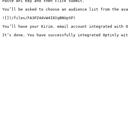
Paste API Key and then click submit.

You’ll be asked to choose an audience list from the ava
![](/files/FA3PZ4dvW4I8IqBNUpSP)

You’ll have your Kirim. email account integrated with O