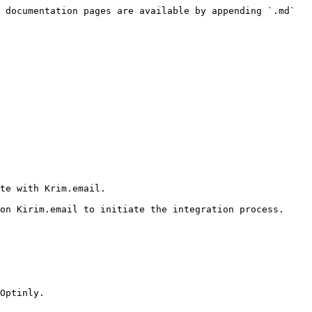
 documentation pages are available by appending `.md` 
te with Krim.email.

on Kirim.email to initiate the integration process.

Optinly.
