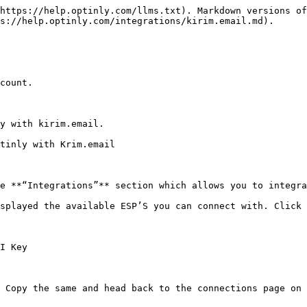
https://help.optinly.com/llms.txt). Markdown versions of
s://help.optinly.com/integrations/kirim.email.md).

count.

y with kirim.email.

tinly with Krim.email

e **“Integrations”** section which allows you to integra
splayed the available ESP’S you can connect with. Click 
I Key

 Copy the same and head back to the connections page on 