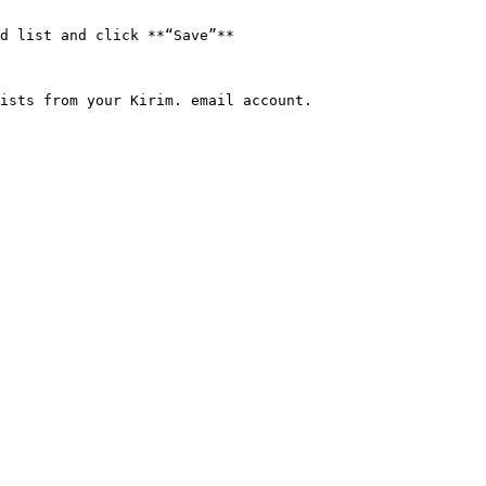
d list and click **“Save”**

ists from your Kirim. email account.
