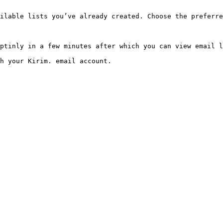
ilable lists you’ve already created. Choose the preferre
ptinly in a few minutes after which you can view email l