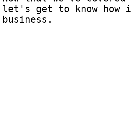
let's get to know how i