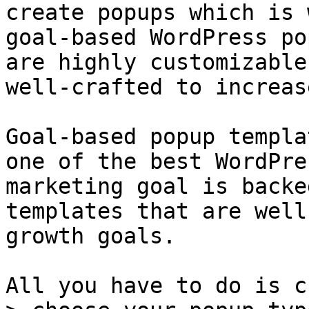
create popups which is 
goal-based WordPress po
are highly customizable
well-crafted to increas
Goal-based popup templa
one of the best WordPre
marketing goal is backe
templates that are well
growth goals.

All you have to do is c