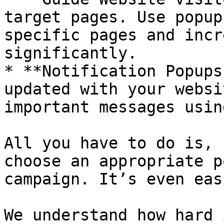
target pages. Use popup
specific pages and incr
significantly.

* **Notification Popups
updated with your websi
important messages usin
All you have to do is, 
choose an appropriate p
campaign. It’s even eas
We understand how hard 