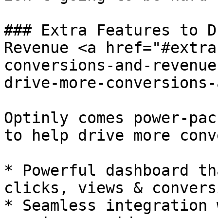
### Extra Features to D
Revenue <a href="#extra
conversions-and-revenue
drive-more-conversions-
Optinly comes power-pac
to help drive more conv
* Powerful dashboard th
clicks, views & convers
* Seamless integration 