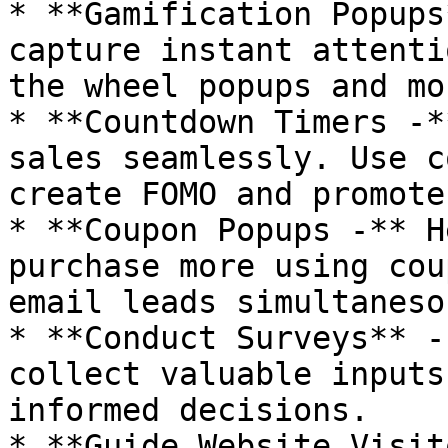
* **Gamification Popups
capture instant attenti
the wheel popups and mo
* **Countdown Timers -*
sales seamlessly. Use c
create FOMO and promote
* **Coupon Popups -** H
purchase more using cou
email leads simultaneso
* **Conduct Surveys** -
collect valuable inputs
informed decisions.

* **Guide Website Visit