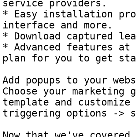
service providers.

* Easy installation pro
interface and more.

* Download captured lea
* Advanced features at 
plan for you to get sta
Add popups to your webs
Choose your marketing g
template and customize 
triggering options -> s
Now that we've covered 