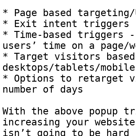
* Page based targeting/
* Exit intent triggers

* Time-based triggers -
users’ time on a page/w
* Target visitors based
desktops/tablets/mobiles
* Options to retarget v
number of days

With the above popup tr
increasing your website
isn’t going to be hard 