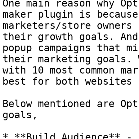
One main reason why Opt
maker plugin is because
marketers/store owners 
their growth goals. And
popup campaigns that mi
their marketing goals. 
with 10 most common mar
best for both websites 
Below mentioned are Opt
goals,

* **Build Audience** - 