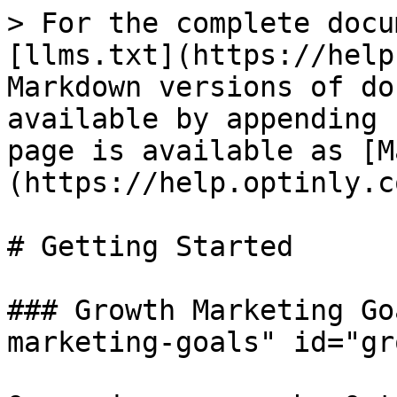
> For the complete docu
[llms.txt](https://help
Markdown versions of do
available by appending 
page is available as [M
(https://help.optinly.c
# Getting Started

### Growth Marketing Go
marketing-goals" id="gr