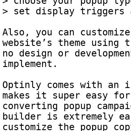
> choose your popup typ
> set display triggers 
Also, you can customize
website’s theme using t
no design or developmen
implement.

Optinly comes with an i
makes it super easy for
converting popup campai
builder is extremely ea
customize the popup cop