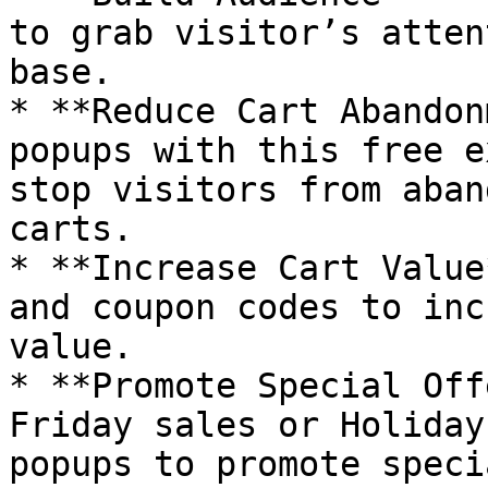
to grab visitor’s atten
base.

* **Reduce Cart Abandon
popups with this free e
stop visitors from aban
carts.

* **Increase Cart Value
and coupon codes to inc
value.

* **Promote Special Off
Friday sales or Holiday
popups to promote speci