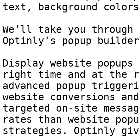
text, background colors
We’ll take you through 
Optinly’s popup builder
Display website popups 
right time and at the r
advanced popup triggeri
website conversions and
targeted on-site messag
rates than website popu
strategies. Optinly giv