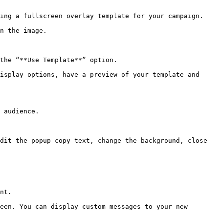
ing a fullscreen overlay template for your campaign.

n the image.

the “**Use Template**” option.

isplay options, have a preview of your template and 
 audience.

dit the popup copy text, change the background, close 
nt.

een. You can display custom messages to your new 