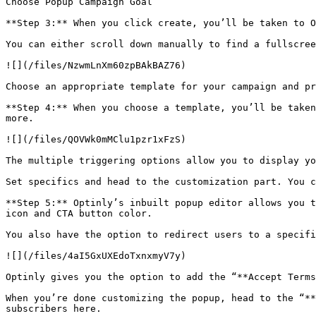
Choose Popup Campaign Goal

**Step 3:** When you click create, you’ll be taken to O
You can either scroll down manually to find a fullscree
![](/files/NzwmLnXm60zpBAkBAZ76)

Choose an appropriate template for your campaign and pr
**Step 4:** When you choose a template, you’ll be taken
more.

![](/files/QOVWk0mMClu1pzr1xFzS)

The multiple triggering options allow you to display yo
Set specifics and head to the customization part. You c
**Step 5:** Optinly’s inbuilt popup editor allows you t
icon and CTA button color.

You also have the option to redirect users to a specifi
![](/files/4aI5GxUXEdoTxnxmyV7y)

Optinly gives you the option to add the “**Accept Terms
When you’re done customizing the popup, head to the “**
subscribers here.
