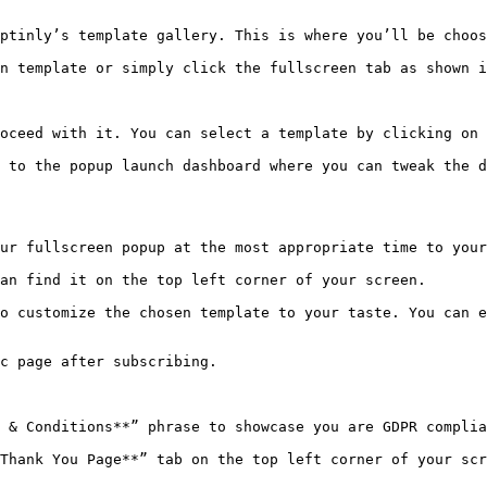
ptinly’s template gallery. This is where you’ll be choos
n template or simply click the fullscreen tab as shown i
oceed with it. You can select a template by clicking on 
 to the popup launch dashboard where you can tweak the d
ur fullscreen popup at the most appropriate time to your
an find it on the top left corner of your screen.

o customize the chosen template to your taste. You can e
c page after subscribing.

 & Conditions**” phrase to showcase you are GDPR complia
Thank You Page**” tab on the top left corner of your scr