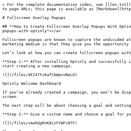
> For the complete documentation index, see [llms.txt](
to page URLs; this page is available as [Markdown](http
# Fullscreen Overlay Popups

## **How to Create Fullscreen Overlay Popups With Optin
popups-with-optinly"></a>

Fullscreen popups are known to capture the undivided at
marketing medium is that they give you the opportunity 
Let’s look at how you can create fullscreen popups with
**Step 1:** After installing Optinly and successfully i
start creating a new campaign.

![](/files/4EI47Fz6afCbWpxvNeLO)

Optinly Welcome Dashboard

If you’ve already created a campaign, you won’t be disp
screen.

The next step will be about choosing a goal and setting
**Step 2:** Give a custom name and choose a goal for yo
![](/files/smahQgRnK8izFYWFc8TF)
