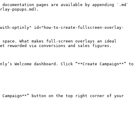
 documentation pages are available by appending `.md` 
rlay-popups.md).

with-optinly" id="how-to-create-fullscreen-overlay-
 space. What makes full-screen overlays an ideal 
et rewarded via conversions and sales figures.

nly’s Welcome dashboard. Click “**Create Campaign**” to 
 Campaign**” button on the top right corner of your 