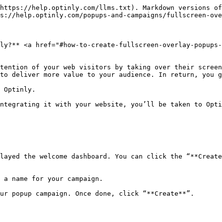
https://help.optinly.com/llms.txt). Markdown versions of
s://help.optinly.com/popups-and-campaigns/fullscreen-ove
ly?** <a href="#how-to-create-fullscreen-overlay-popups-
tention of your web visitors by taking over their screen
to deliver more value to your audience. In return, you g
 Optinly.

ntegrating it with your website, you’ll be taken to Opti
layed the welcome dashboard. You can click the “**Create
 a name for your campaign.

ur popup campaign. Once done, click “**Create**”.
