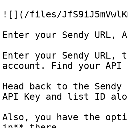
![](/files/JfS9iJ5mVwlK
Enter your Sendy URL, A
Enter your Sendy URL, t
account. Find your API 
Head back to the Sendy 
API Key and list ID alo
Also, you have the opti
in** there.
