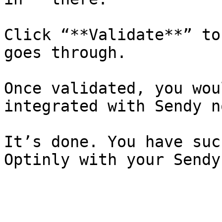
Click “**Validate**” to
goes through.

Once validated, you wou
integrated with Sendy no
It’s done. You have suc