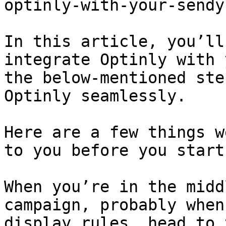
optinly-with-your-sendy
In this article, you’ll
integrate Optinly with 
the below-mentioned ste
Optinly seamlessly.

Here are a few things w
to you before you start.
When you’re in the midd
campaign, probably when
display rules, head to 