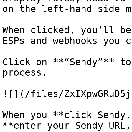
on the left-hand side m
When clicked, you’ll be
ESPs and webhooks you c
Click on **“Sendy”** to
process.

![](/files/ZxIXpwGRuD5j
When you **click Sendy,
**enter your Sendy URL,