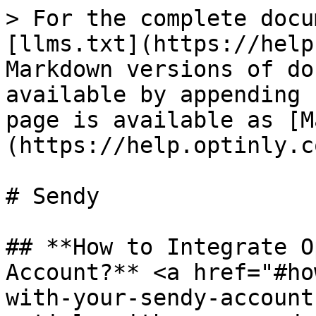
> For the complete docu
[llms.txt](https://help
Markdown versions of do
available by appending 
page is available as [M
(https://help.optinly.c
# Sendy

## **How to Integrate O
Account?** <a href="#ho
with-your-sendy-account