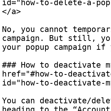
id="how-to-delete-a-pop
</a>

No, you cannot temporar
campaign. But still, yo
your popup campaign if 
### How to deactivate m
href="#how-to-deactivat
id="how-to-deactivate-m
You can deactivate/dele
heading to the “Account