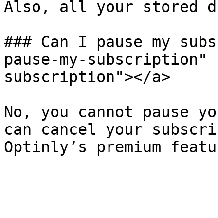
Also, all your stored d
### Can I pause my subs
pause-my-subscription" 
subscription"></a>

No, you cannot pause yo
can cancel your subscri