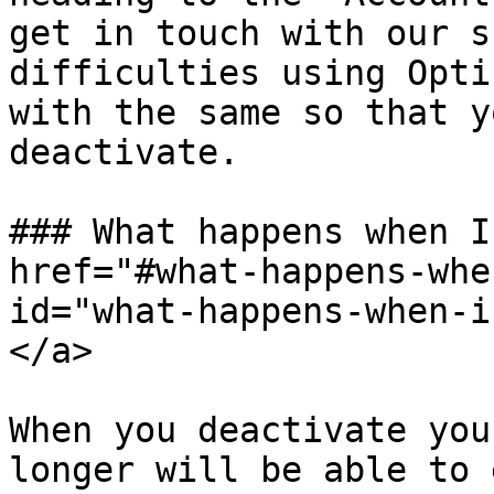
get in touch with our s
difficulties using Opti
with the same so that y
deactivate.

### What happens when I
href="#what-happens-whe
id="what-happens-when-i
</a>

When you deactivate you
longer will be able to 