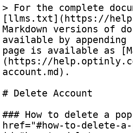
> For the complete docu
[llms.txt](https://help
Markdown versions of do
available by appending 
page is available as [M
(https://help.optinly.c
account.md).

# Delete Account

### How to delete a pop
href="#how-to-delete-a-