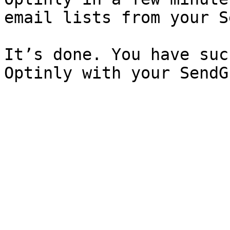
email lists from your S
It’s done. You have suc