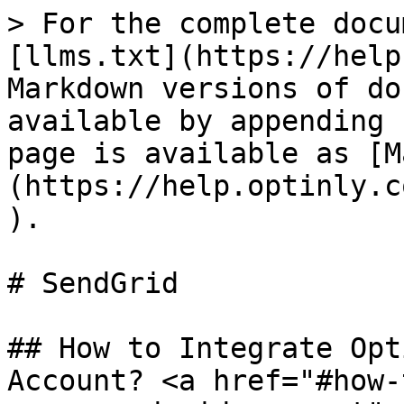
> For the complete docu
[llms.txt](https://help
Markdown versions of do
available by appending 
page is available as [M
(https://help.optinly.c
).

# SendGrid

## How to Integrate Opt
Account? <a href="#how-