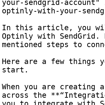
your-sendgrid-account" 
optinly-with-your-sendg
In this article, you wi
Optinly with SendGrid. 
mentioned steps to conn
Here are a few things y
start.

When you are creating a
across the **“Integrati
you to integrate with S