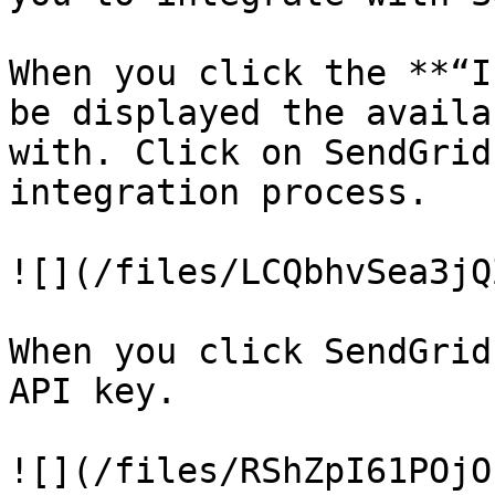
When you click the **“I
be displayed the availa
with. Click on SendGrid
integration process.

![](/files/LCQbhvSea3jQ
When you click SendGrid
API key.

![](/files/RShZpI61POjO