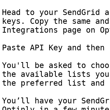
Head to your SendGrid a
keys. Copy the same and
Integrations page on Op
Paste API Key and then 
You'll be asked to choo
the available lists you
the preferred list and 
You’ll have your SendGr
Optinly in a few minute