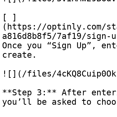
​[ ]
(https://optinly.com/st
a816d8b8f5/7af19/sign-u
Once you “Sign Up”, ent
create.

![](/files/4cKQ8Cuip0Ok
**Step 3:** After enter
you’ll be asked to choo