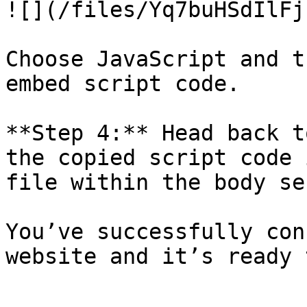
![](/files/Yq7buHSdIlFj
Choose JavaScript and t
embed script code.

**Step 4:** Head back t
the copied script code 
file within the body se
You’ve successfully con