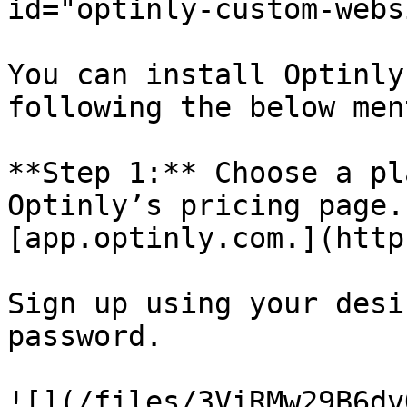
id="optinly-custom-webs
You can install Optinly
following the below men
**Step 1:** Choose a pl
Optinly’s pricing page.
[app.optinly.com.](https
Sign up using your desi
password.

![](/files/3ViRMw29B6dv