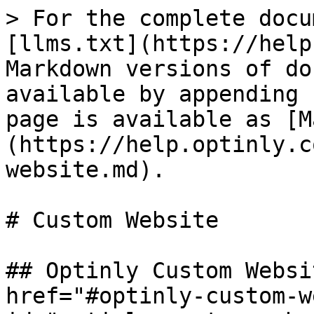
> For the complete docu
[llms.txt](https://help
Markdown versions of do
available by appending 
page is available as [M
(https://help.optinly.c
website.md).

# Custom Website

## Optinly Custom Websi
href="#optinly-custom-w