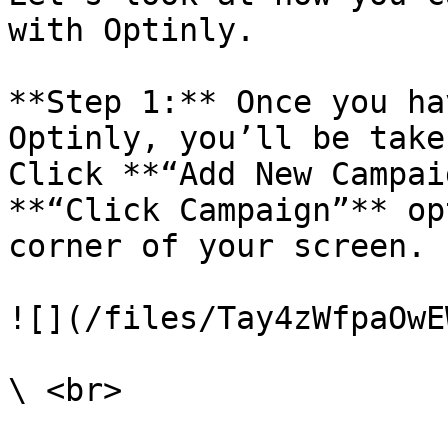
with Optinly.

**Step 1:** Once you ha
Optinly, you’ll be take
Click **“Add New Campai
**“Click Campaign”** op
corner of your screen.

![](/files/Tay4zWfpaOwE
\ <br>
