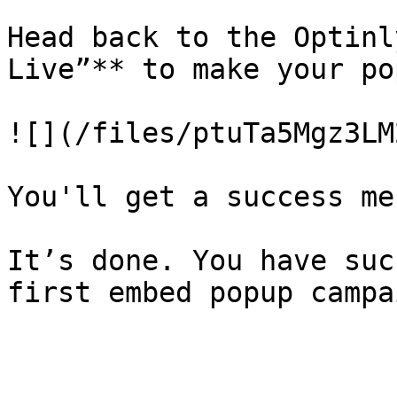
Head back to the Optinl
Live”** to make your po
![](/files/ptuTa5Mgz3LM
You'll get a success me
It’s done. You have suc