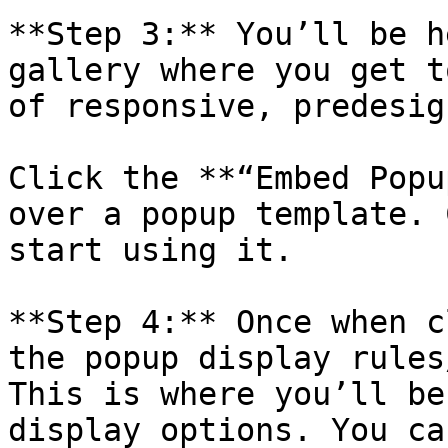
**Step 3:** You’ll be h
gallery where you get t
of responsive, predesig
Click the **“Embed Popu
over a popup template. 
start using it.

**Step 4:** Once when c
the popup display rules
This is where you’ll be
display options. You ca