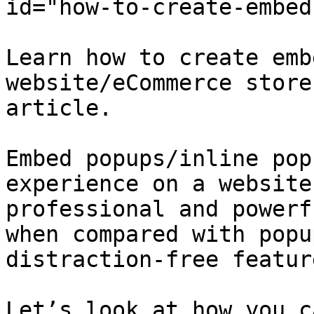
id="how-to-create-embed
Learn how to create emb
website/eCommerce store
article.

Embed popups/inline pop
experience on a website
professional and powerf
when compared with popu
distraction-free feature
Let’s look at how you c