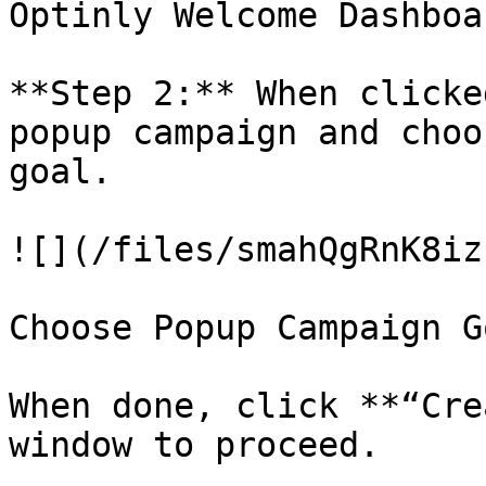
Optinly Welcome Dashboar
**Step 2:** When clicke
popup campaign and choo
goal.

![](/files/smahQgRnK8iz
Choose Popup Campaign Go
When done, click **“Cre
window to proceed.
