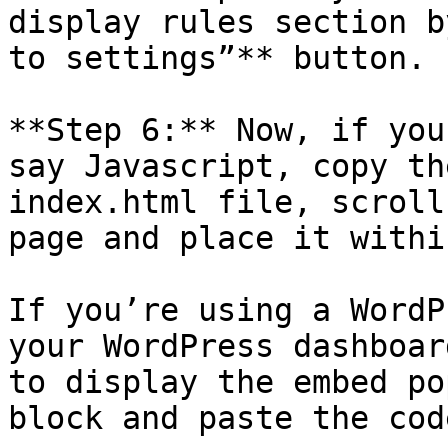
display rules section b
to settings”** button.

**Step 6:** Now, if you
say Javascript, copy th
index.html file, scroll
page and place it withi
If you’re using a WordP
your WordPress dashboar
to display the embed po
block and paste the code