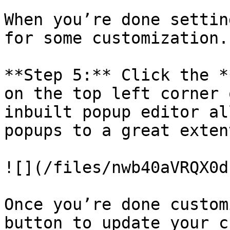
When you’re done settin
for some customization.

**Step 5:** Click the *
on the top left corner 
inbuilt popup editor al
popups to a great extent
![](/files/nwb40aVRQX0d
Once you’re done custom
button to update your c