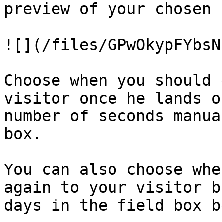
preview of your chosen 
![](/files/GPwOkypFYbsN
Choose when you should 
visitor once he lands o
number of seconds manua
box.

You can also choose whe
again to your visitor b
days in the field box b