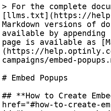
> For the complete docu
[llms.txt](https://help
Markdown versions of do
available by appending 
page is available as [M
(https://help.optinly.c
campaigns/embed-popups.m
# Embed Popups

## **How to Create Embe
href="#how-to-create-em